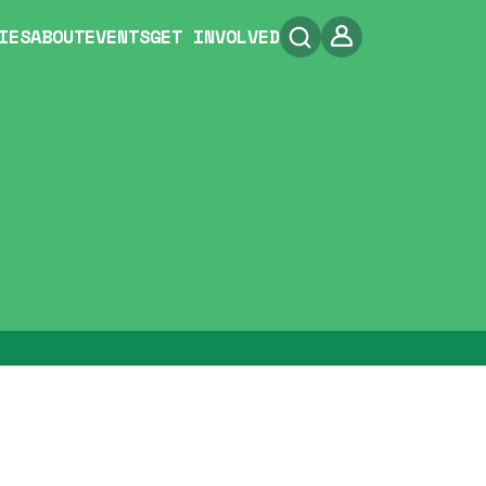
IES
ABOUT
EVENTS
GET INVOLVED