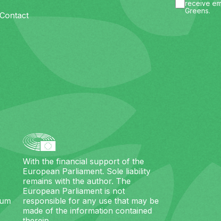
receive em
Greens.
Contact
With the financial support of the
European Parliament. Sole liability
remains with the author. The
European Parliament is not
ium
responsible for any use that may be
made of the information contained
therein.