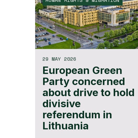
HUMAN RIGHTS & MIGRATION
29 MAY 2026
European Green
Party concerned
about drive to hold
divisive
referendum in
Lithuania