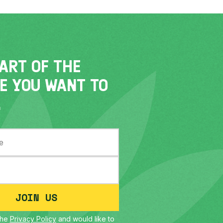
PART OF THE
E YOU WANT TO
.
JOIN US
the
Privacy Policy
and would like to