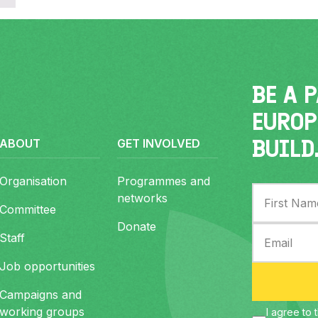
er
BE A 
EUROP
BUILD
ABOUT
GET INVOLVED
Organisation
Programmes and
networks
Committee
Donate
Staff
Job opportunities
Campaigns and
working groups
I agree to 