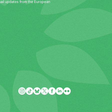
ail updates from the European