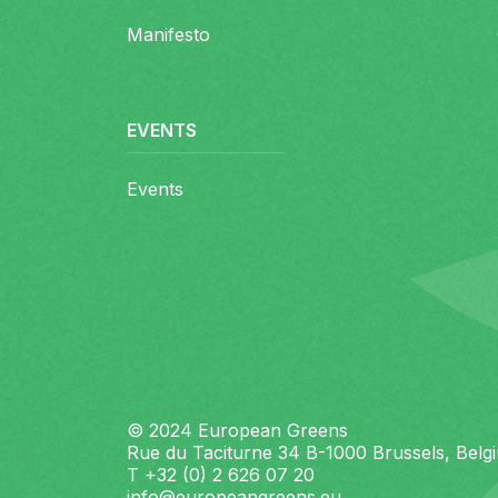
Manifesto
EVENTS
Events
© 2024 European Greens
Rue du Taciturne 34 B-1000 Brussels, Belg
T +32 (0) 2 626 07 20
info@europeangreens.eu