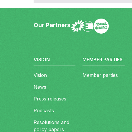
Our Partners
European Greens Foot
Site map
VISION
MEMBER PARTIES
Vision
Member parties
News
Press releases
Podcasts
Resolutions and
policy papers