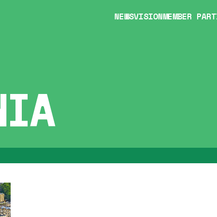
NEWS
VISION
MEMBER PART
NIA