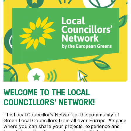
WELCOME TO THE LOCAL
COUNCILLORS’ NETWORK!
The Local Councillor’s Network is the community of
Green Local Councillors from all over Europe. A space
where you can share your projects, experience and