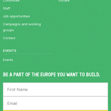
Committee
Donate
Staff
Job opportunities
Campaigns and working
groups
Contact
EVENTS
Events
BE A PART OF THE EUROPE YOU WANT TO BUILD.