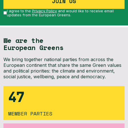
JOIN US
I agree to the
Privacy Policy
and would like to receive email
updates from the European Greens.
We are the
European Greens
We bring together national parties from across the
European continent that share the same Green values
and political priorities: the climate and environment,
social justice, wellbeing, peace and democracy.
47
MEMBER PARTIES