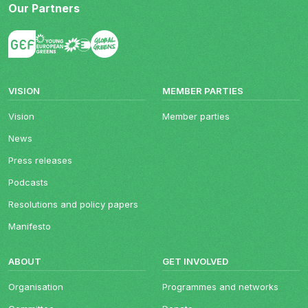
European Greens Footer
Our Partners
Site map
VISION
MEMBER PARTIES
Vision
Member parties
News
Press releases
Podcasts
Resolutions and policy papers
Manifesto
ABOUT
GET INVOLVED
Organisation
Programmes and networks