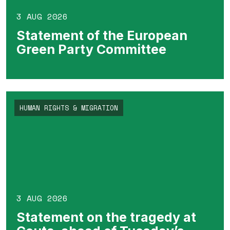
3 AUG 2026
Statement of the European
Green Party Committee
HUMAN RIGHTS & MIGRATION
3 AUG 2026
Statement on the tragedy at