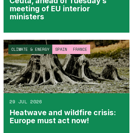
Ceuta, ahead of Tuesday’s
meeting of EU interior
ministers
CLIMATE & ENERGY
SPAIN
FRANCE
29 JUL 2026
Heatwave and wildfire crisis:
Europe must act now!