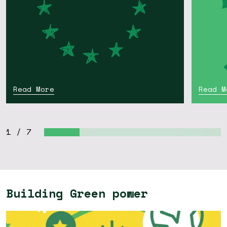
Read More
Read M
1
/
7
Building Green power