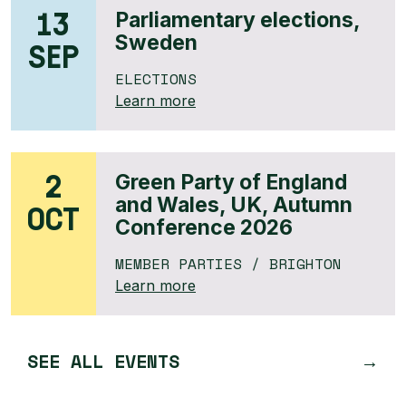
13
Parliamentary elections,
Sweden
SEP
ELECTIONS
Learn more
2
Green Party of England
and Wales, UK, Autumn
OCT
Conference 2026
MEMBER PARTIES
/ BRIGHTON
Learn more
SEE ALL EVENTS