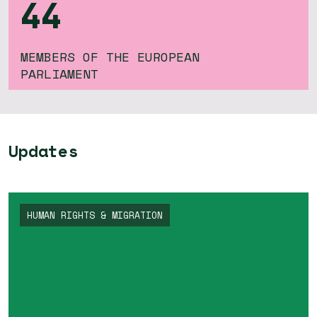
44
MEMBERS OF THE EUROPEAN
PARLIAMENT
Updates
HUMAN RIGHTS & MIGRATION