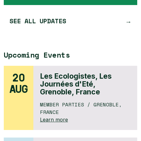
SEE ALL UPDATES
Upcoming Events
20
Les Ecologistes, Les
Journées d'Eté,
AUG
Grenoble, France
MEMBER PARTIES
/ GRENOBLE,
FRANCE
Learn more