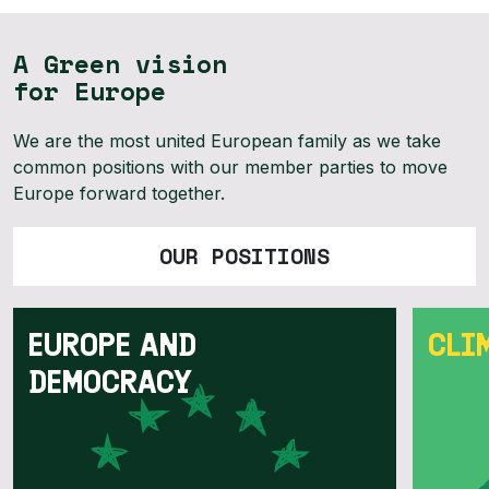
A Green vision
for Europe
We are the most united European family as we take
common positions with our member parties to move
Europe forward together.
OUR POSITIONS
EUROPE AND
CLI
DEMOCRACY