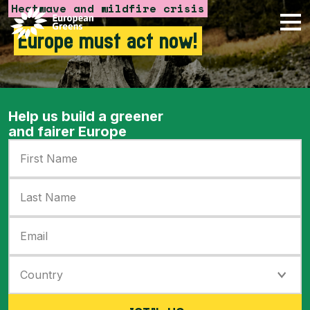
Heatwave and wildfire crisis
Skip to content
Europe must act now!
Help us build a greener
and fairer Europe