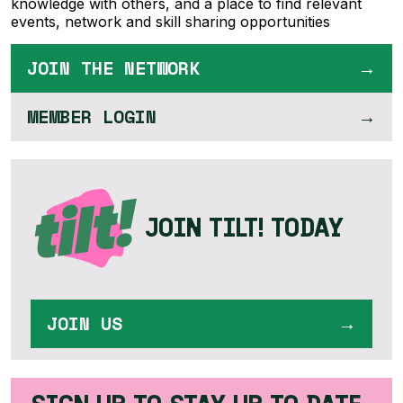
knowledge with others, and a place to find relevant
events, network and skill sharing opportunities
JOIN THE NETWORK
MEMBER LOGIN
JOIN TILT! TODAY
JOIN US