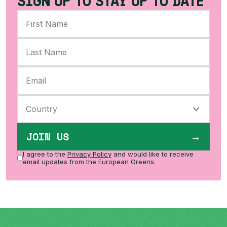
SIGN UP TO STAY UP TO DATE
JOIN US
I agree to the
Privacy Policy
and would like to receive
email updates from the European Greens.